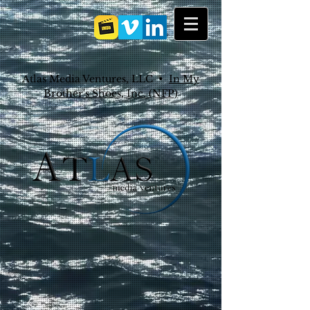
Atlas Media Ventures, LLC •
In My
Brother's Shoes, Inc. (NFP)