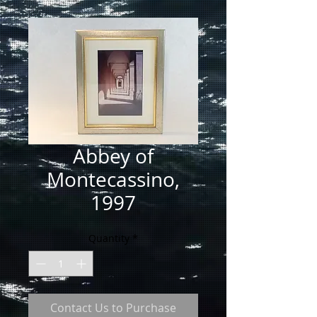
Abbey of
Montecassino,
1997
Quantity
*
Contact Us to Purchase