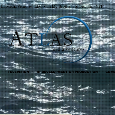
tlas Media Ventures, LLC •
In My Brother's Shoes, Inc. (NFP)
TELEVISION
IN DEVELOPMENT OR PRODUCTION
COMM