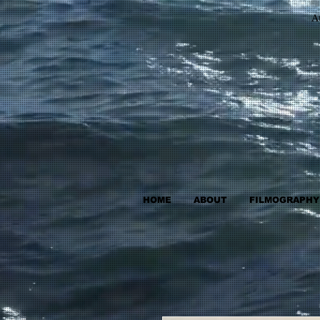
A
HOME
ABOUT
FILMOGRAPHY