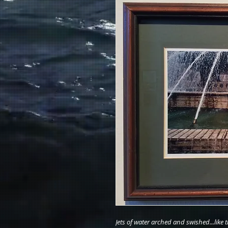
Jets of water arched and swished...like 