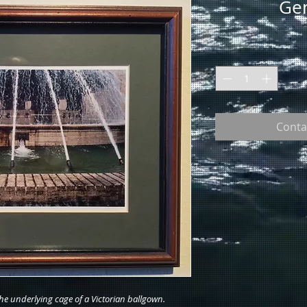
Gen
Conta
the underlying cage of a Victorian ballgown.