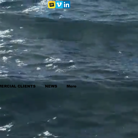
ERCIAL CLIENTS
NEWS
More