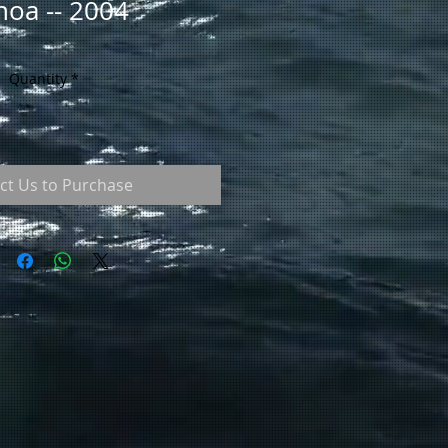
oa -- 2004
Quantity
*
ct Us to Purchase