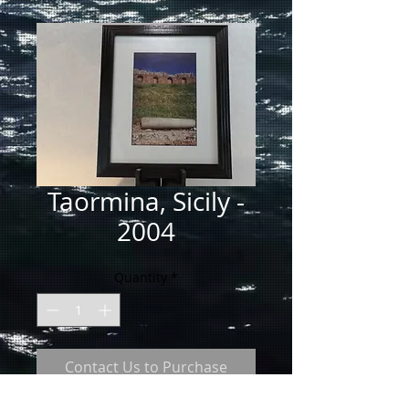
Taormina, Sicily -
2004
Quantity
*
Contact Us to Purchase