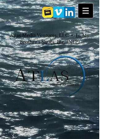
Atlas Media Ventures, LLC •
In My
Brother's Shoes, Inc. (NFP)