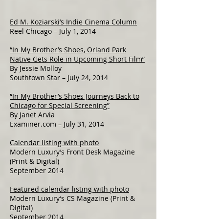
Ed M. Koziarski’s Indie Cinema Column
Reel Chicago – July 1, 2014
“In My Brother’s Shoes, Orland Park
Native Gets Role in Upcoming Short Film”
By Jessie Molloy
Southtown Star – July 24, 2014
“In My Brother’s Shoes Journeys Back to
Chicago for Special Screening”
By Janet Arvia
Examiner.com – July 31, 2014
Calendar listing with photo
Modern Luxury’s Front Desk Magazine
(Print & Digital)
September 2014
Featured calendar listing with photo
Modern Luxury’s CS Magazine (Print &
Digital)
September 2014