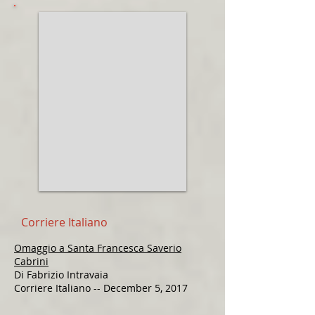
Corriere Italiano
Omaggio a Santa Francesca Saverio
Cabrini
Di Fabrizio Intravaia
Corriere Italiano -- December 5, 2017