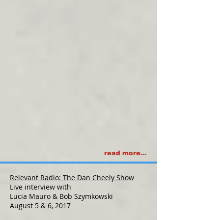
read more...
Relevant Radio: The Dan Cheely Show
Live interview with
Lucia Mauro & Bob Szymkowski
August 5 & 6, 2017​​​​​​​​