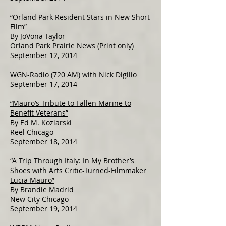
“Orland Park Resident Stars in New Short
Film”
By JoVona Taylor
Orland Park Prairie News (Print only)
September 12, 2014
WGN-Radio (720 AM) with Nick Digilio
September 17, 2014
“Mauro’s Tribute to Fallen Marine to
Benefit Veterans”
By Ed M. Koziarski
Reel Chicago
September 18, 2014
“A Trip Through Italy: In My Brother’s
Shoes with Arts Critic-Turned-Filmmaker
Lucia Mauro”
By Brandie Madrid
New City Chicago
September 19, 2014