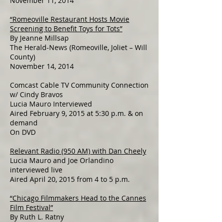
November 11, 2014
“Romeoville Restaurant Hosts Movie
Screening to Benefit Toys for Tots”
By Jeanne Millsap
The Herald-News (Romeoville, Joliet – Will
County)
November 14, 2014
Comcast Cable TV Community Connection
w/ Cindy Bravos
Lucia Mauro Interviewed
Aired February 9, 2015 at 5:30 p.m. & on
demand
On DVD
Relevant Radio (950 AM) with Dan Cheely
Lucia Mauro and Joe Orlandino
interviewed live
Aired April 20, 2015 from 4 to 5 p.m.
“Chicago Filmmakers Head to the Cannes
Film Festival”
By Ruth L. Ratny