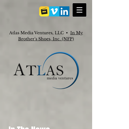
Atlas Media Ventures, LLC •
In My
Brother's Shoes, Inc. (NFP)