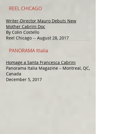
REEL CHICAGO
Writer-Director Mauro Debuts New
Mother Cabrini Doc
By Colin Costello
Reel Chicago -- August 28, 2017
PANORAMA Itlalia
Homage a Santa Francesca Cabrini
Panorama Italia Magazine – Montreal, QC,
Canada
December 5, 2017