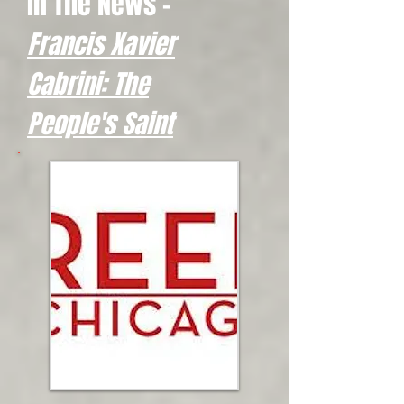
In The News -
Francis Xavier
Cabrini: The
People's Saint