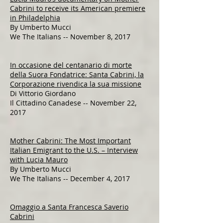
Cabrini to receive its American premiere
in Philadelphia
By Umberto Mucci
We The Italians -- November 8, 2017​​​​​
In occasione del centanario di morte
della Suora Fondatrice: Santa Cabrini, la
Corporazione rivendica la sua missione
Di Vittorio Giordano
Il Cittadino Canadese -- November 22,
2017
Mother Cabrini: The Most Important
Italian Emigrant to the U.S. – Interview
with Lucia Mauro
By Umberto Mucci
We The Italians -- December 4, 2017
Omaggio a Santa Francesca Saverio
Cabrini