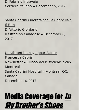
Di Fabrizio Intravaia
Corriere Italiano -- December 5, 2017​​​​​​​​
Santa Cabrini Onorata con La Cappella e
Il Film
Di Vittorio Giordano
Il Cittadino Canadese -- December 6,
2017
Un vibrant homage pour Sainte
Francesca Cabrini
Newsletter – CIUSSS del l’Est-del-I’lle-de-
Montreal
Santa Cabrini Hospital – Montreal, QC,
Canada
December 14, 2017
Media Coverage for
In
My Brother's Shoes