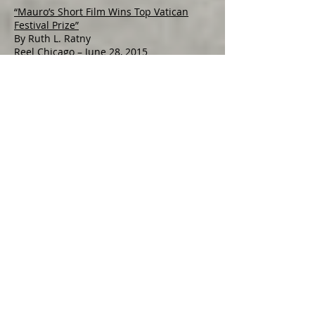
“Mauro’s Short Film Wins Top Vatican
Festival Prize”
By Ruth L. Ratny
Reel Chicago – June 28, 2015
Relevant Radio (950 AM) with Dan Cheely
Lucia interviewed live re: Mirabile Dictu
Award
Aired July 25, 2015 at noon
WGN Radio (720 AM) with Nick Digilio
November 11, 2015
One Year Later, Shoes, Italy: Filmmaker
Lucia Mauro
By Becky Hellwig
Beck's Wunderland -- May 2, 2017
WIU Film Club commemorates Veterans
with film screening
By Christopher Ginn
The McDonough County Voice --
November 4, 2017