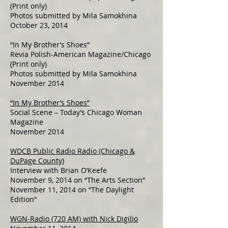
(Print only)
Photos submitted by Mila Samokhina
October 23, 2014
“In My Brother’s Shoes”
Revia Polish-American Magazine/Chicago
(Print only)
Photos submitted by Mila Samokhina
November 2014
“In My Brother’s Shoes”
Social Scene – Today’s Chicago Woman
Magazine
November 2014
WDCB Public Radio Radio (Chicago &
DuPage County)
Interview with Brian O’Keefe
November 9, 2014 on “The Arts Section”
November 11, 2014 on “The Daylight
Edition”
WGN-Radio (720 AM) with Nick Digilio