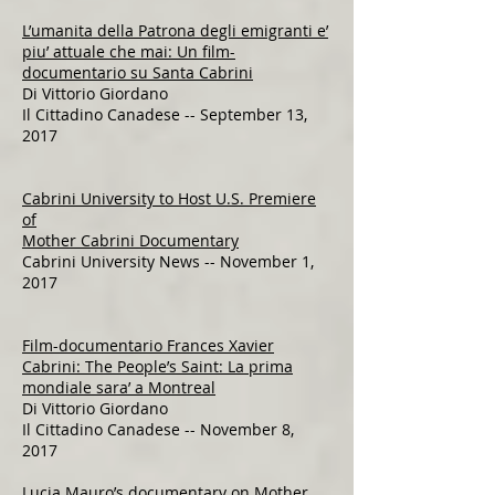
L’umanita della Patrona degli emigranti e’
piu’ attuale che mai: Un film-
documentario su Santa Cabrini
Di Vittorio Giordano
Il Cittadino Canadese -- September 13,
2017​​​​​​
Cabrini University to Host U.S. Premiere
of
Mother Cabrini Documentary
Cabrini University News -- November 1,
2017​​​​​​​
Film-documentario Frances Xavier
Cabrini: The People’s Saint: La prima
mondiale sara’ a Montreal
Di Vittorio Giordano
Il Cittadino Canadese -- November 8,
2017
Lucia Mauro’s documentary on Mother