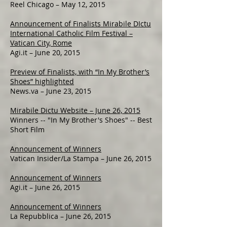
Reel Chicago – May 12, 2015
Announcement of Finalists Mirabile DIctu
International Catholic Film Festival –
Vatican City, Rome
Agi.it – June 20, 2015
Preview of Finalists, with “In My Brother’s
Shoes” highlighted
News.va – June 23, 2015
Mirabile Dictu Website – June 26, 2015
Winners -- "In My Brother's Shoes" -- Best
Short Film
Announcement of Winners
Vatican Insider/La Stampa – June 26, 2015
Announcement of Winners
Agi.it – June 26, 2015
Announcement of Winners
La Repubblica – June 26, 2015