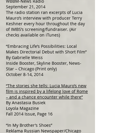
WBBM-News Radio
September 21, 2014
The radio station ran excerpts of Lucia
Mauro’s interview with producer Terry
Keshner every hour throughout the day
of IMBS’s screening/fundraiser. (Air
checks available on iTunes)
“Embracing Life’s Possibilities: Local
Makes Directorial Debut with Short Film”
By Gabrielle Weiss
Inside Booster, Skyline Booster, News-
Star – Chicago (Print only)
October 8-14, 2014
“The stories she tells: Lucia Mauro’s new
film is inspired by a lifelong love of Rome
– and a chance encounter while there”
By Anastasia Busiek
Loyola Magazine
Fall 2014 Issue, Page 16
“In My Brother’s Shoes”
Reklama Russian Newspaper/Chicago